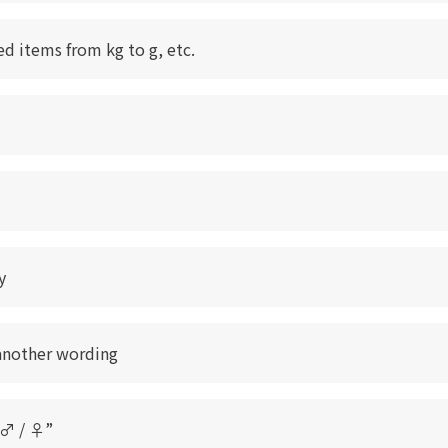
ed items from kg to g, etc.
y
another wording
“♂ / ♀”