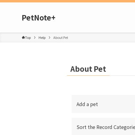
PetNote+
Top
Help
About Pet
About Pet
Add a pet
Sort the Record Categorie