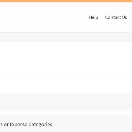
Help
Contact Us
s or Expense Categories