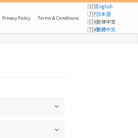
English
日本語
Privacy Policy
Terms & Conditions
简体中文
繁體中文