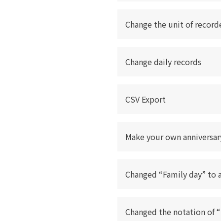
Change the unit of record
Change daily records
CSV Export
Make your own anniversar
Changed “Family day” to 
Changed the notation of 