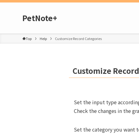
PetNote+
Top
Help
Customize Record Categories
Customize Record
Set the input type accordin
Check the changes in the gra
Set the category you want to