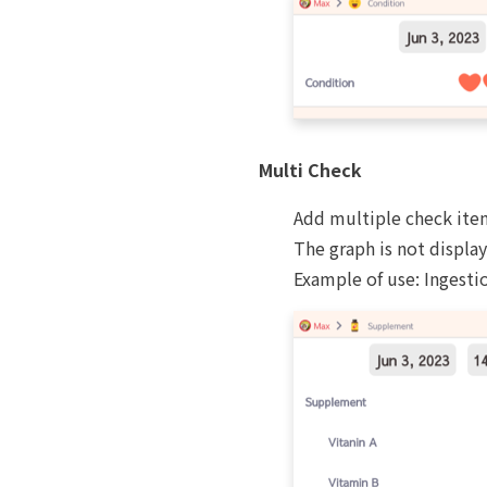
Multi Check
Add multiple check ite
The graph is not displa
Example of use: Ingestio