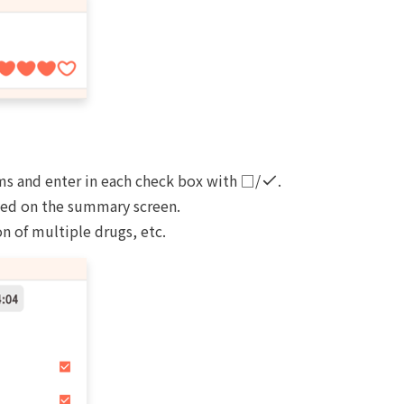
ms and enter in each check box with □/
.
yed on the summary screen.
n of multiple drugs, etc.