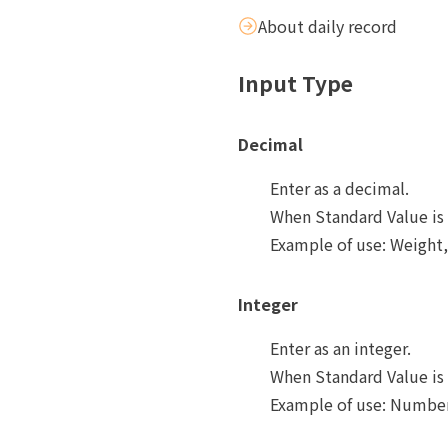
About daily record
Input Type
Decimal
Enter as a decimal.
When Standard Value is 
Example of use: Weight,
Integer
Enter as an integer.
When Standard Value is 
Example of use: Number 