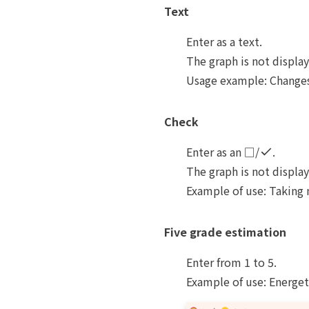
Text
Enter as a text.
The graph is not displa
Usage example: Changes 
Check
Enter as an □/
.
The graph is not displa
Example of use: Taking 
Five grade estimation
Enter from 1 to 5.
Example of use: Energet