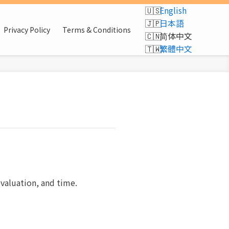
English
日本語
Privacy Policy
Terms & Conditions
简体中文
繁體中文
evaluation, and time.