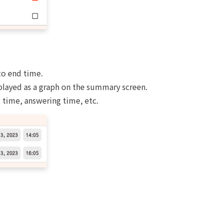
to end time.
played as a graph on the summary screen.
 time, answering time, etc.