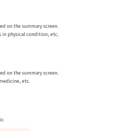
yed on the summary screen.
in physical condition, etc.
yed on the summary screen.
medicine, etc.
ic