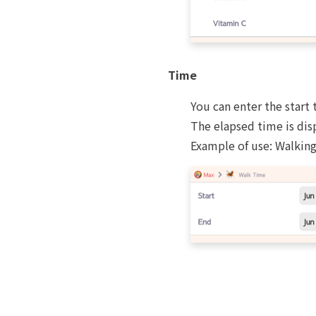
Time
You can enter the start 
The elapsed time is dis
Example of use: Walking