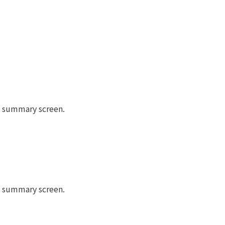
he summary screen.
he summary screen.