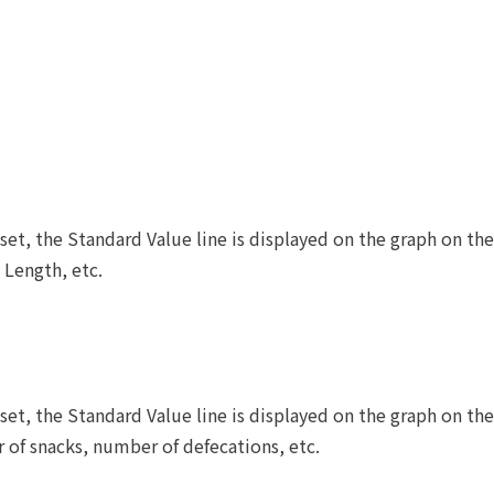
set, the Standard Value line is displayed on the graph on t
 Length, etc.
set, the Standard Value line is displayed on the graph on t
of snacks, number of defecations, etc.