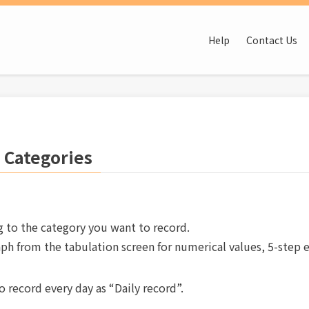
Help
Contact Us
 Categories
g to the category you want to record.
ph from the tabulation screen for numerical values, 5-step 
 record every day as “Daily record”.